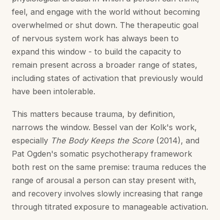
feel, and engage with the world without becoming
overwhelmed or shut down. The therapeutic goal
of nervous system work has always been to
expand this window - to build the capacity to
remain present across a broader range of states,
including states of activation that previously would
have been intolerable.
This matters because trauma, by definition,
narrows the window. Bessel van der Kolk's work,
especially
The Body Keeps the Score
(2014), and
Pat Ogden's somatic psychotherapy framework
both rest on the same premise: trauma reduces the
range of arousal a person can stay present with,
and recovery involves slowly increasing that range
through titrated exposure to manageable activation.