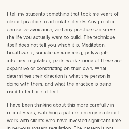
I tell my students something that took me years of
clinical practice to articulate clearly. Any practice
can serve avoidance, and any practice can serve
the life you actually want to build. The technique
itself does not tell you which it is. Meditation,
breathwork, somatic experiencing, polyvagal-
informed regulation, parts work - none of these are
expansive or constricting on their own. What
determines their direction is what the person is
doing with them, and what the practice is being
used to feel or not feel.
I have been thinking about this more carefully in
recent years, watching a pattern emerge in clinical
work with clients who have invested significant time
in nervous system regulation. The pattern is not