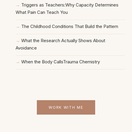
Triggers as Teachers:Why Capacity Determines
What Pain Can Teach You
The Childhood Conditions That Build the Pattern
What the Research Actually Shows About
Avoidance
When the Body CallsTrauma Chemistry
WORK WITH ME