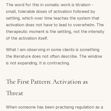
The word for this in somatic work is titration -
small, tolerable doses of activation followed by
settling, which over time teaches the system that
activation does not have to lead to overwhelm. The
therapeutic moment is the settling, not the intensity
of the activation itself.
What I am observing in some clients is something
the literature does not often describe. The window
is not expanding. It is contracting.
The First Pattern: Activation as
Threat
When someone has been practising regulation as a