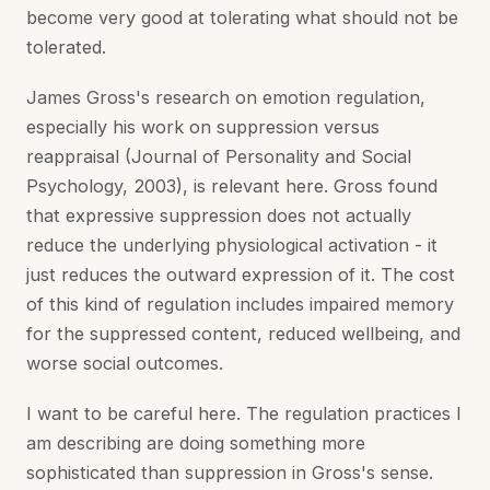
become very good at tolerating what should not be
tolerated.
James Gross's research on emotion regulation,
especially his work on suppression versus
reappraisal (Journal of Personality and Social
Psychology, 2003), is relevant here. Gross found
that expressive suppression does not actually
reduce the underlying physiological activation - it
just reduces the outward expression of it. The cost
of this kind of regulation includes impaired memory
for the suppressed content, reduced wellbeing, and
worse social outcomes.
I want to be careful here. The regulation practices I
am describing are doing something more
sophisticated than suppression in Gross's sense.