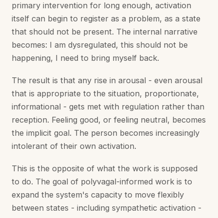
primary intervention for long enough, activation
itself can begin to register as a problem, as a state
that should not be present. The internal narrative
becomes: I am dysregulated, this should not be
happening, I need to bring myself back.
The result is that any rise in arousal - even arousal
that is appropriate to the situation, proportionate,
informational - gets met with regulation rather than
reception. Feeling good, or feeling neutral, becomes
the implicit goal. The person becomes increasingly
intolerant of their own activation.
This is the opposite of what the work is supposed
to do. The goal of polyvagal-informed work is to
expand the system's capacity to move flexibly
between states - including sympathetic activation -