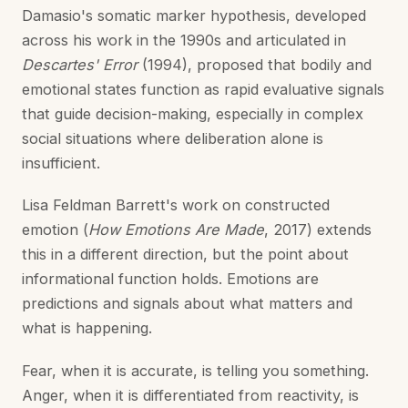
Damasio's somatic marker hypothesis, developed
across his work in the 1990s and articulated in
Descartes' Error
(1994), proposed that bodily and
emotional states function as rapid evaluative signals
that guide decision-making, especially in complex
social situations where deliberation alone is
insufficient.
Lisa Feldman Barrett's work on constructed
emotion (
How Emotions Are Made
, 2017) extends
this in a different direction, but the point about
informational function holds. Emotions are
predictions and signals about what matters and
what is happening.
Fear, when it is accurate, is telling you something.
Anger, when it is differentiated from reactivity, is