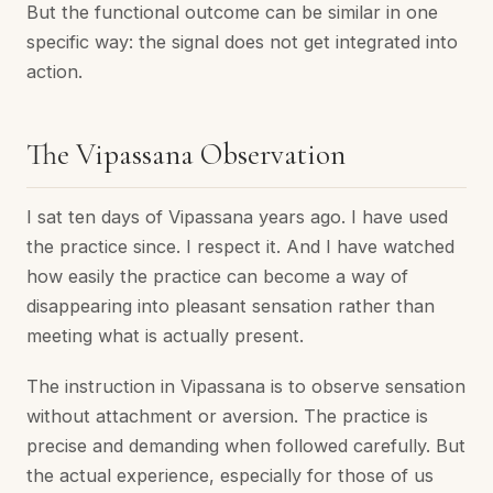
But the functional outcome can be similar in one
specific way: the signal does not get integrated into
action.
The Vipassana Observation
I sat ten days of Vipassana years ago. I have used
the practice since. I respect it. And I have watched
how easily the practice can become a way of
disappearing into pleasant sensation rather than
meeting what is actually present.
The instruction in Vipassana is to observe sensation
without attachment or aversion. The practice is
precise and demanding when followed carefully. But
the actual experience, especially for those of us