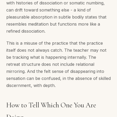
with histories of dissociation or somatic numbing,
can drift toward something else - a kind of
pleasurable absorption in subtle bodily states that
resembles meditation but functions more like a
refined dissociation.
This is a misuse of the practice that the practice
itself does not always catch. The teacher may not
be tracking what is happening internally. The
retreat structure does not include relational
mirroring. And the felt sense of disappearing into
sensation can be confused, in the absence of skilled
discernment, with depth.
How to Tell Which One You Are