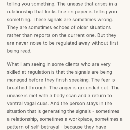
telling you something. The unease that arises in a
relationship that looks fine on paper is telling you
something. These signals are sometimes wrong.
They are sometimes echoes of older situations
rather than reports on the current one. But they
are never noise to be regulated away without first
being read.
What I am seeing in some clients who are very
skilled at regulation is that the signals are being
managed before they finish speaking. The fear is
breathed through. The anger is grounded out. The
unease is met with a body scan and a return to
ventral vagal cues. And the person stays in the
situation that is generating the signals - sometimes
a relationship, sometimes a workplace, sometimes a
pattern of self-betrayal - because they have