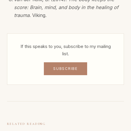
score: Brain, mind, and body in the healing of
trauma
. Viking.
If this speaks to you, subscribe to my mailing
list.
SUBSCRIBE
RELATED READING