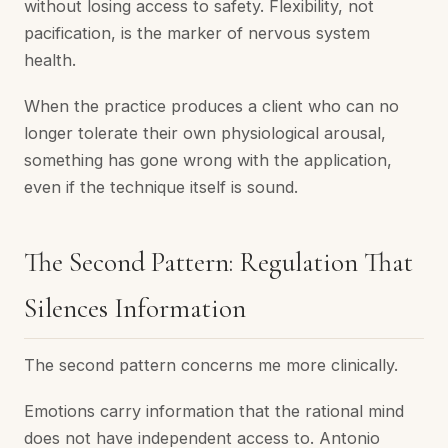
without losing access to safety. Flexibility, not
pacification, is the marker of nervous system
health.
When the practice produces a client who can no
longer tolerate their own physiological arousal,
something has gone wrong with the application,
even if the technique itself is sound.
The Second Pattern: Regulation That
Silences Information
The second pattern concerns me more clinically.
Emotions carry information that the rational mind
does not have independent access to. Antonio