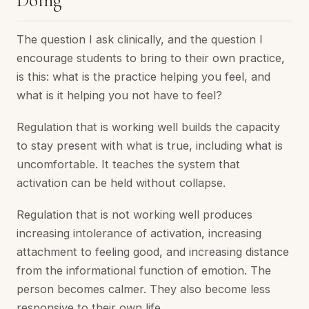
Doing
The question I ask clinically, and the question I
encourage students to bring to their own practice,
is this: what is the practice helping you feel, and
what is it helping you not have to feel?
Regulation that is working well builds the capacity
to stay present with what is true, including what is
uncomfortable. It teaches the system that
activation can be held without collapse.
Regulation that is not working well produces
increasing intolerance of activation, increasing
attachment to feeling good, and increasing distance
from the informational function of emotion. The
person becomes calmer. They also become less
responsive to their own life.