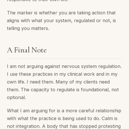
The marker is whether you are taking action that
aligns with what your system, regulated or not, is
telling you matters.
A Final Note
I am not arguing against nervous system regulation.
I use these practices in my clinical work and in my
own life. I need them. Many of my clients need
them. The capacity to regulate is foundational, not
optional.
What I am arguing for is a more careful relationship
with what the practice is being used to do. Calm is
not integration. A body that has stopped protesting