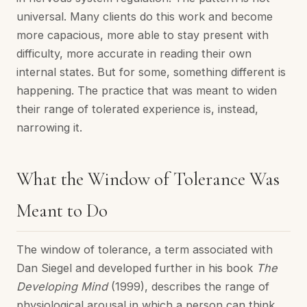
universal. Many clients do this work and become
more capacious, more able to stay present with
difficulty, more accurate in reading their own
internal states. But for some, something different is
happening. The practice that was meant to widen
their range of tolerated experience is, instead,
narrowing it.
What the Window of Tolerance Was
Meant to Do
The window of tolerance, a term associated with
Dan Siegel and developed further in his book
The
Developing Mind
(1999), describes the range of
physiological arousal in which a person can think,