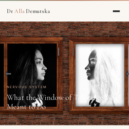
Dr
Alla
Demutska
NERVOUS SYSTEM
What the Window of Tolerance Was
Meant to Do