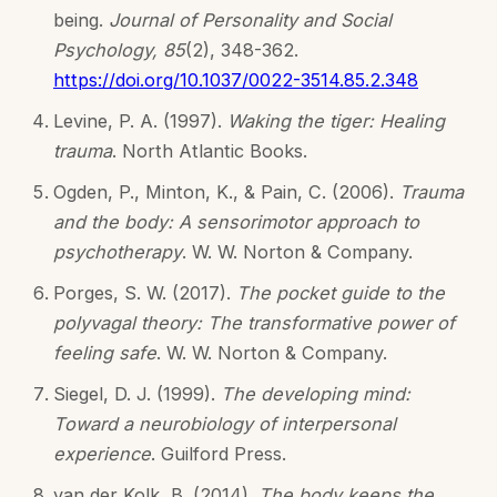
being.
Journal of Personality and Social
Psychology, 85
(2), 348-362.
https://doi.org/10.1037/0022-3514.85.2.348
Levine, P. A. (1997).
Waking the tiger: Healing
trauma
. North Atlantic Books.
Ogden, P., Minton, K., & Pain, C. (2006).
Trauma
and the body: A sensorimotor approach to
psychotherapy
. W. W. Norton & Company.
Porges, S. W. (2017).
The pocket guide to the
polyvagal theory: The transformative power of
feeling safe
. W. W. Norton & Company.
Siegel, D. J. (1999).
The developing mind:
Toward a neurobiology of interpersonal
experience
. Guilford Press.
van der Kolk, B. (2014).
The body keeps the