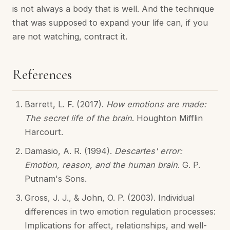
is not always a body that is well. And the technique
that was supposed to expand your life can, if you
are not watching, contract it.
References
Barrett, L. F. (2017).
How emotions are made:
The secret life of the brain
. Houghton Mifflin
Harcourt.
Damasio, A. R. (1994).
Descartes' error:
Emotion, reason, and the human brain
. G. P.
Putnam's Sons.
Gross, J. J., & John, O. P. (2003). Individual
differences in two emotion regulation processes:
Implications for affect, relationships, and well-