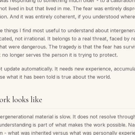
was responding to something much older - to a calibration
not lived in but that lived in me. The fear was entirely disp
tion. And it was entirely coherent, if you understood where
he things I find most useful to understand about intergener
cated, not irrational. It belongs to a real threat, faced by r
hat were dangerous. The tragedy is that the fear has survi
 no longer serves the person it is trying to protect.
 update automatically. It needs new experience, accumula
ise what it has been told is true about the world.
rk looks like
ergenerational material is slow. It does not resolve throu
understanding is part of what makes the work possible. N
 - what was inherited versus what was personally experi