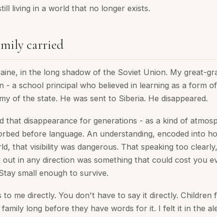
till living in a world that no longer exists.
mily carried
raine, in the long shadow of the Soviet Union. My great-g
- a school principal who believed in learning as a form of
my of the state. He was sent to Siberia. He disappeared.
d that disappearance for generations - as a kind of atmos
orbed before language. An understanding, encoded into 
d, that visibility was dangerous. That speaking too clearly
g out in any direction was something that could cost you e
Stay small enough to survive.
 to me directly. You don't have to say it directly. Children 
 family long before they have words for it. I felt it in the a