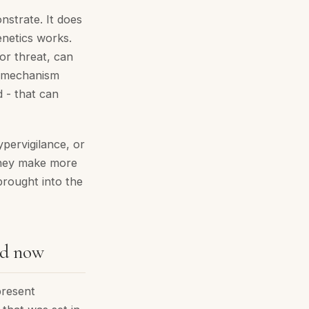
nstrate. It does
enetics works.
for threat, can
e mechanism
 - that can
ypervigilance, or
 They make more
brought into the
nd now
present