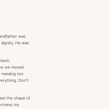
randfather was
 dignity. He was
pheric
how we moved
, needing too
verything. Don't
feel the shape of
lertness my