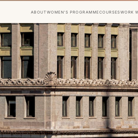
ABOUT
WOMEN'S PROGRAMME
COURSES
WORK W
TRAUMA