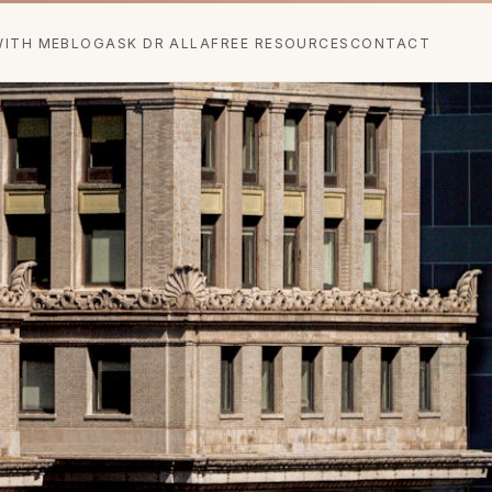
ITH ME
BLOG
ASK DR ALLA
FREE RESOURCES
CONTACT