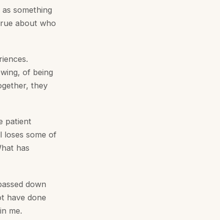
ar as something
 true about who
riences.
wing, of being
ogether, they
e patient
l loses some of
 What has
g passed down
ot have done
 in me.