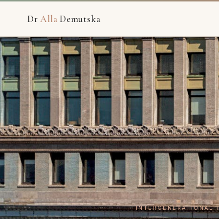
Dr
Alla
Demutska
INTERGENERATIONAL 