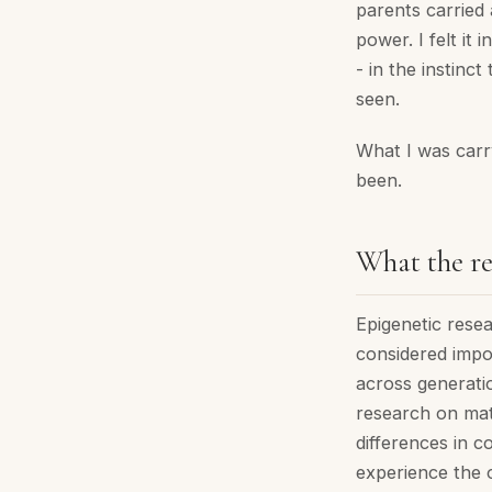
parents carried 
power. I felt it
- in the instinct
seen.
What I was carry
been.
What the re
Epigenetic rese
considered impos
across generati
research on mat
differences in c
experience the o