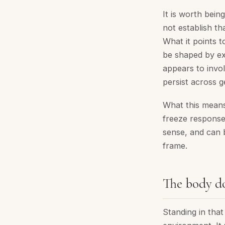
It is worth bei
not establish th
What it points t
be shaped by ex
appears to invo
persist across g
What this means 
freeze response
sense, and can b
frame.
The body do
Standing in tha