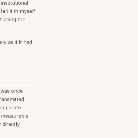
nstitutional
elt it in myself
ut being too
y as if it had
t was once
transmitted
 separate
d measurable
 directly