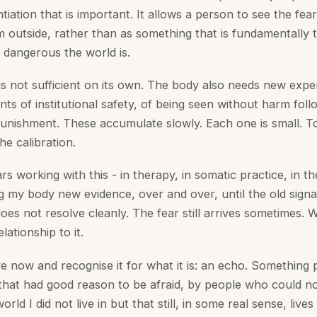
entiation that is important. It allows a person to see the fe
om outside, rather than as something that is fundamentally
 dangerous the world is.
is not sufficient on its own. The body also needs new expe
 of institutional safety, of being seen without harm follo
 punishment. These accumulate slowly. Each one is small. T
he calibration.
rs working with this - in therapy, in somatic practice, in th
g my body new evidence, over and over, until the old signa
t does not resolve cleanly. The fear still arrives sometimes.
lationship to it.
rive now and recognise it for what it is: an echo. Somethin
that had good reason to be afraid, by people who could n
orld I did not live in but that still, in some real sense, lives