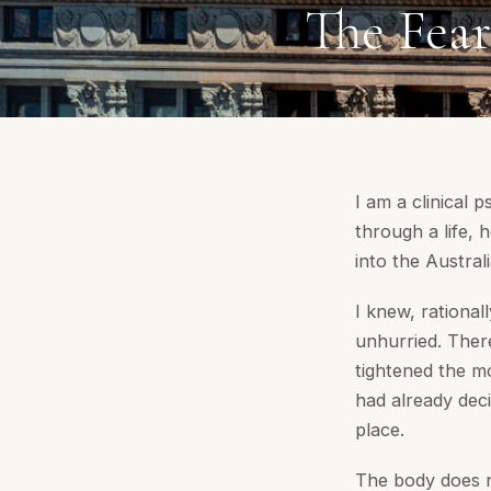
The Fea
I am a clinical 
through a life, 
into the Austra
I knew, rationall
unhurried. Ther
tightened the m
had already deci
place.
The body does n