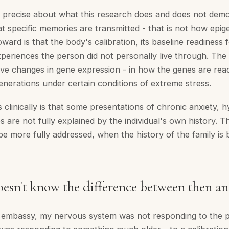
ng precise about what this research does and does not demo
at specific memories are transmitted - that is not how epig
oward is that the body's calibration, its baseline readiness 
periences the person did not personally live through. Th
lve changes in gene expression - in how the genes are read
enerations under certain conditions of extreme stress.
clinically is that some presentations of chronic anxiety, h
s are not fully explained by the individual's own history.
e more fully addressed, when the history of the family is 
esn't know the difference between then a
t embassy, my nervous system was not responding to the 