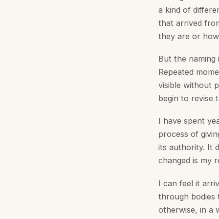
a kind of differ
that arrived fr
they are or how
But the naming 
Repeated moments
visible without
begin to revise t
I have spent yea
process of givin
its authority. I
changed is my re
I can feel it ar
through bodies 
otherwise, in a w