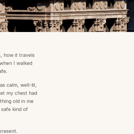
, how it travels
, when I walked
afe.
as calm, well-lit,
yet my chest had
thing old in me
 safe kind of
present.