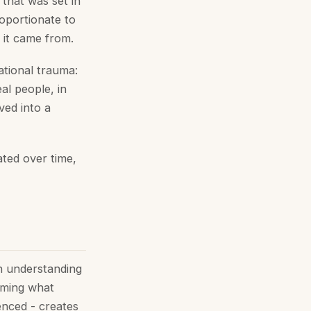
 that was set in
roportionate to
 it came from.
ational trauma:
eal people, in
ved into a
ted over time,
gh understanding
aming what
enced - creates