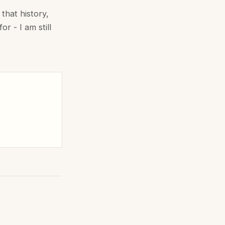
that history,
r - I am still