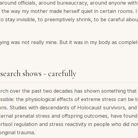
around officials, around bureaucracy, around anyone with i
 in the way my mother made herself quiet in certain rooms. I f
 to stay invisible, to preemptively shrink, to be careful abo
ing was not really mine. But it was in my body as completel
search shows - carefully
arch over the past two decades has shown something tha
sible: the physiological effects of extreme stress can be 
ons. Studies with descendants of Holocaust survivors, and
ernal prenatal stress and offspring outcomes, have foun
ortisol regulation and stress reactivity in people who did not
riginal trauma.