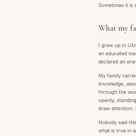
Sometimes it is s
What my fa
I grew up in Uk
an educated man 
declared an ene
My family carrie
knowledge, abs
through the worl
openly, standin
draw attention. 
Nobody said this
what is true in a