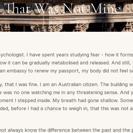
r That Was Not Mine
psychologist. I have spent years studying fear - how it forms
how it can be gradually metabolised and released. And still
lian embassy to renew my passport, my body did not feel s
y, that I was fine. I am an Australian citizen. The building w
e was no one watching me in any threatening sense. And 
oment I stepped inside. My breath had gone shallow. Some
ded, before I had a chance to weigh in, that this was not a
ot always know the difference between the past and the 