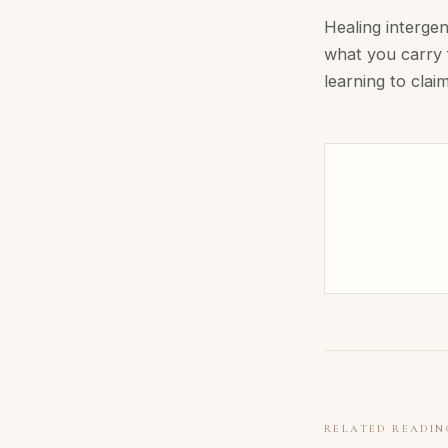
Healing intergen
what you carry f
learning to claim 
RELATED READIN