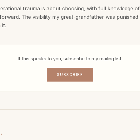
erational trauma is about choosing, with full knowledge of 
orward. The visibility my great-grandfather was punished fo
it.
If this speaks to you, subscribe to my mailing list.
SUBSCRIBE
G