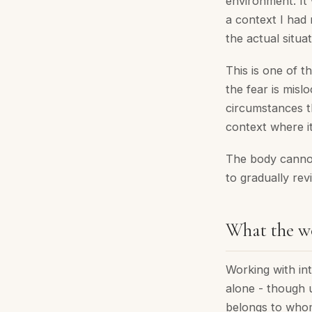
environment. It 
a context I had 
the actual situa
This is one of t
the fear is mislo
circumstances t
context where it
The body cannot
to gradually rev
What the wo
Working with int
alone - though 
belongs to whom