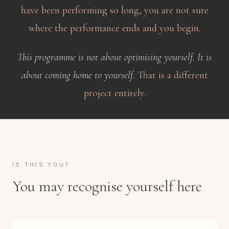
have been performing so long, you are not sure
where the performance ends and you begin.
This programme is not about optimising yourself. It is
about coming home to yourself.
That is a different
project entirely.
IS THIS YOU?
You may recognise yourself here