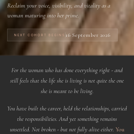
Reclaim your voice, visibility, and vitality as a
woman maturing into her prime.
16 September 2026
NEXT COHORT BEGINS
For the woman who has done everything right - and
still feels that the life she is living is not quite the one
she is meant to be living.
You have built the career, held the relationships, carried
the responsibilities. And yet something remains
unsettled. Not broken - but not fully alive either.
You