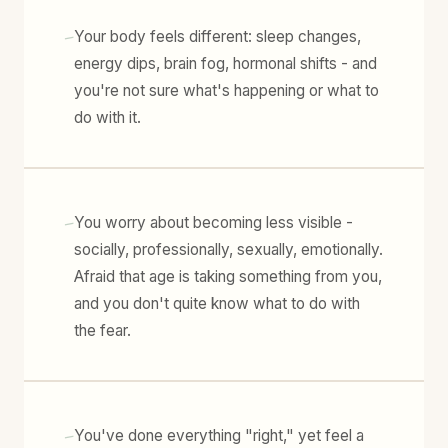
-
Your body feels different: sleep changes,
energy dips, brain fog, hormonal shifts - and
you're not sure what's happening or what to
do with it.
-
You worry about becoming less visible -
socially, professionally, sexually, emotionally.
Afraid that age is taking something from you,
and you don't quite know what to do with
the fear.
-
You've done everything "right," yet feel a