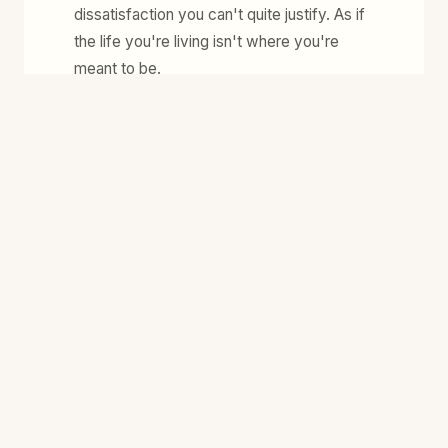
dissatisfaction you can't quite justify. As if
the life you're living isn't where you're
meant to be.
-
You're done with self-improvement culture.
You want truth, tenderness, and real agency
- not more advice on how to optimise
yourself.
-
You've built your life around being useful -
holding the roles, getting things right, being
the one everyone relies on. But you wonder:
who are you when you're not doing all of