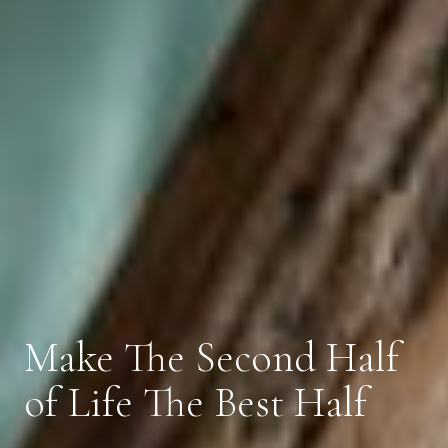
Make The Second Half
of Life The Best Half