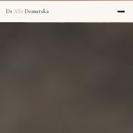
Dr
Alla
Demutska