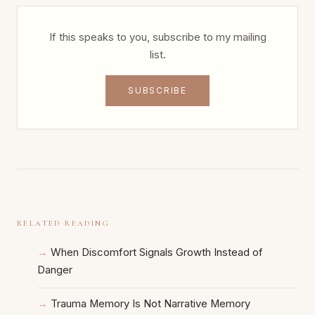
If this speaks to you, subscribe to my mailing
list.
SUBSCRIBE
RELATED READING
When Discomfort Signals Growth Instead of
Danger
Trauma Memory Is Not Narrative Memory