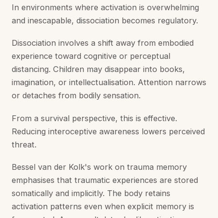
In environments where activation is overwhelming
and inescapable, dissociation becomes regulatory.
Dissociation involves a shift away from embodied
experience toward cognitive or perceptual
distancing. Children may disappear into books,
imagination, or intellectualisation. Attention narrows
or detaches from bodily sensation.
From a survival perspective, this is effective.
Reducing interoceptive awareness lowers perceived
threat.
Bessel van der Kolk's work on trauma memory
emphasises that traumatic experiences are stored
somatically and implicitly. The body retains
activation patterns even when explicit memory is