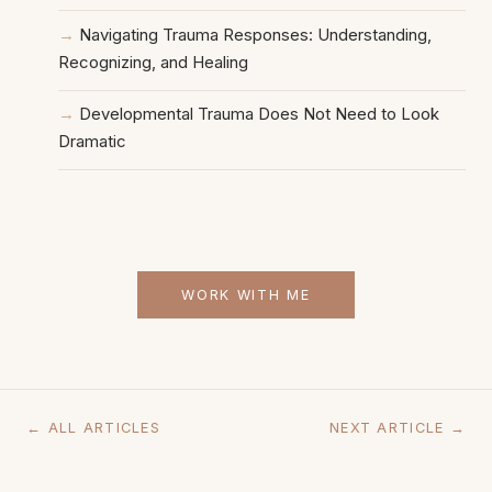
Navigating Trauma Responses: Understanding,
Recognizing, and Healing
Developmental Trauma Does Not Need to Look
Dramatic
WORK WITH ME
← ALL ARTICLES
NEXT ARTICLE →