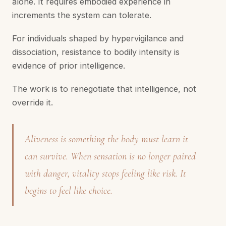
alone. It requires embodied experience in
increments the system can tolerate.
For individuals shaped by hypervigilance and
dissociation, resistance to bodily intensity is
evidence of prior intelligence.
The work is to renegotiate that intelligence, not
override it.
Aliveness is something the body must learn it
can survive. When sensation is no longer paired
with danger, vitality stops feeling like risk. It
begins to feel like choice.