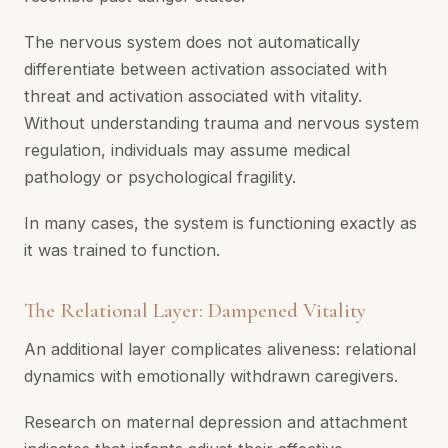
The nervous system does not automatically
differentiate between activation associated with
threat and activation associated with vitality.
Without understanding trauma and nervous system
regulation, individuals may assume medical
pathology or psychological fragility.
In many cases, the system is functioning exactly as
it was trained to function.
The Relational Layer: Dampened Vitality
An additional layer complicates aliveness: relational
dynamics with emotionally withdrawn caregivers.
Research on maternal depression and attachment