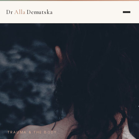
Dr
Alla
Demutska
TRAUMA & THE BODY