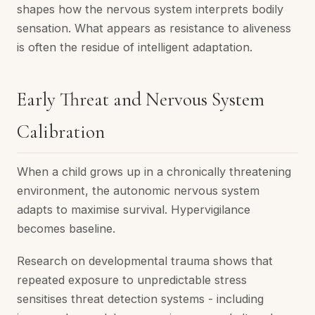
shapes how the nervous system interprets bodily
sensation. What appears as resistance to aliveness
is often the residue of intelligent adaptation.
Early Threat and Nervous System
Calibration
When a child grows up in a chronically threatening
environment, the autonomic nervous system
adapts to maximise survival. Hypervigilance
becomes baseline.
Research on developmental trauma shows that
repeated exposure to unpredictable stress
sensitises threat detection systems - including