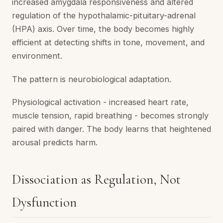
increased amygdala responsiveness and altered
regulation of the hypothalamic-pituitary-adrenal
(HPA) axis. Over time, the body becomes highly
efficient at detecting shifts in tone, movement, and
environment.
The pattern is neurobiological adaptation.
Physiological activation - increased heart rate,
muscle tension, rapid breathing - becomes strongly
paired with danger. The body learns that heightened
arousal predicts harm.
Dissociation as Regulation, Not
Dysfunction