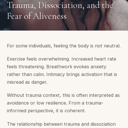
Trauma, Dissociation, and the
Fear of Aliveness
For some individuals, feeling the body is not neutral.
Exercise feels overwhelming. Increased heart rate
feels threatening. Breathwork evokes anxiety
rather than calm. Intimacy brings activation that is
misread as danger.
Without trauma context, this is often interpreted as
avoidance or low resilience. From a trauma-
informed perspective, it is coherent.
The relationship between trauma and dissociation