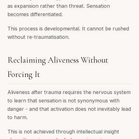
as expansion rather than threat. Sensation
becomes differentiated.
This process is developmental. It cannot be rushed
without re-traumatisation.
Reclaiming Aliveness Without
Forcing It
Aliveness after trauma requires the nervous system
to learn that sensation is not synonymous with
danger - and that activation does not inevitably lead
to harm.
This is not achieved through intellectual insight