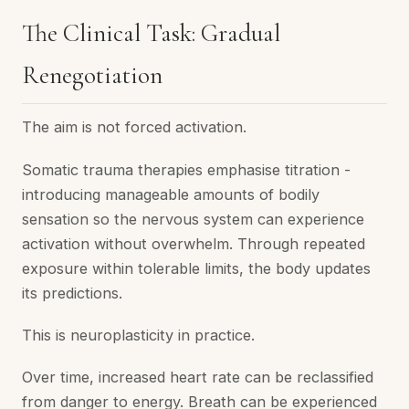
The Clinical Task: Gradual
Renegotiation
The aim is not forced activation.
Somatic trauma therapies emphasise titration -
introducing manageable amounts of bodily
sensation so the nervous system can experience
activation without overwhelm. Through repeated
exposure within tolerable limits, the body updates
its predictions.
This is neuroplasticity in practice.
Over time, increased heart rate can be reclassified
from danger to energy. Breath can be experienced