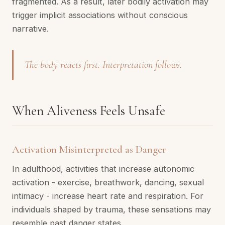
fragmented. As a result, later bodily activation may
trigger implicit associations without conscious
narrative.
The body reacts first. Interpretation follows.
When Aliveness Feels Unsafe
Activation Misinterpreted as Danger
In adulthood, activities that increase autonomic
activation - exercise, breathwork, dancing, sexual
intimacy - increase heart rate and respiration. For
individuals shaped by trauma, these sensations may
resemble past danger states.