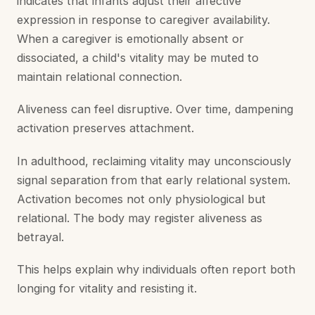
indicates that infants adjust their affective
expression in response to caregiver availability.
When a caregiver is emotionally absent or
dissociated, a child's vitality may be muted to
maintain relational connection.
Aliveness can feel disruptive. Over time, dampening
activation preserves attachment.
In adulthood, reclaiming vitality may unconsciously
signal separation from that early relational system.
Activation becomes not only physiological but
relational. The body may register aliveness as
betrayal.
This helps explain why individuals often report both
longing for vitality and resisting it.