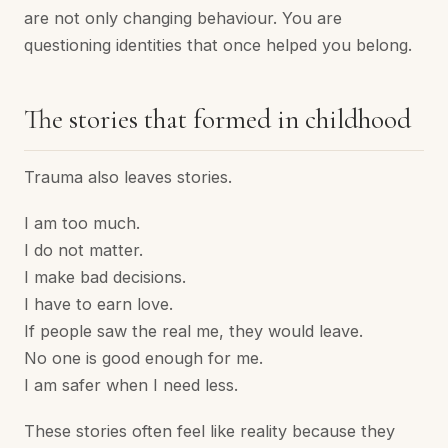
are not only changing behaviour. You are
questioning identities that once helped you belong.
The stories that formed in childhood
Trauma also leaves stories.
I am too much.
I do not matter.
I make bad decisions.
I have to earn love.
If people saw the real me, they would leave.
No one is good enough for me.
I am safer when I need less.
These stories often feel like reality because they