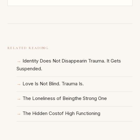
RELATED READING
Identity Does Not Disappearin Trauma. It Gets
Suspended.
Love Is Not Blind. Trauma Is.
The Loneliness of Beingthe Strong One
The Hidden Costof High Functioning