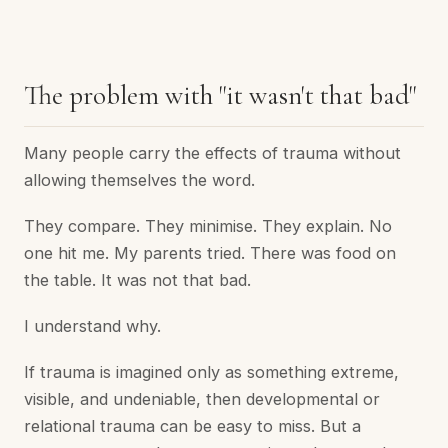
The problem with "it wasn't that bad"
Many people carry the effects of trauma without
allowing themselves the word.
They compare. They minimise. They explain. No
one hit me. My parents tried. There was food on
the table. It was not that bad.
I understand why.
If trauma is imagined only as something extreme,
visible, and undeniable, then developmental or
relational trauma can be easy to miss. But a