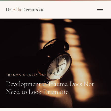
Dr
Alla
Demutska
TRAUMA & EARLY EXPERIENCE
Developmental Trauma Does Not
Need to Look Dramatic