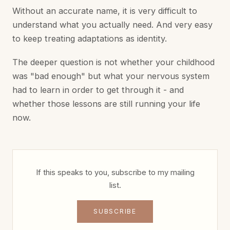
Without an accurate name, it is very difficult to
understand what you actually need. And very easy
to keep treating adaptations as identity.
The deeper question is not whether your childhood
was "bad enough" but what your nervous system
had to learn in order to get through it - and
whether those lessons are still running your life
now.
If this speaks to you, subscribe to my mailing
list.
SUBSCRIBE