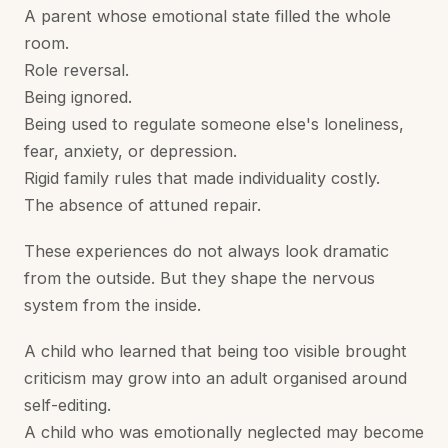
A parent whose emotional state filled the whole
room.
Role reversal.
Being ignored.
Being used to regulate someone else's loneliness,
fear, anxiety, or depression.
Rigid family rules that made individuality costly.
The absence of attuned repair.
These experiences do not always look dramatic
from the outside. But they shape the nervous
system from the inside.
A child who learned that being too visible brought
criticism may grow into an adult organised around
self-editing.
A child who was emotionally neglected may become