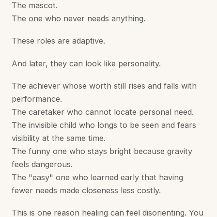
The mascot.
The one who never needs anything.
These roles are adaptive.
And later, they can look like personality.
The achiever whose worth still rises and falls with
performance.
The caretaker who cannot locate personal need.
The invisible child who longs to be seen and fears
visibility at the same time.
The funny one who stays bright because gravity
feels dangerous.
The "easy" one who learned early that having
fewer needs made closeness less costly.
This is one reason healing can feel disorienting. You