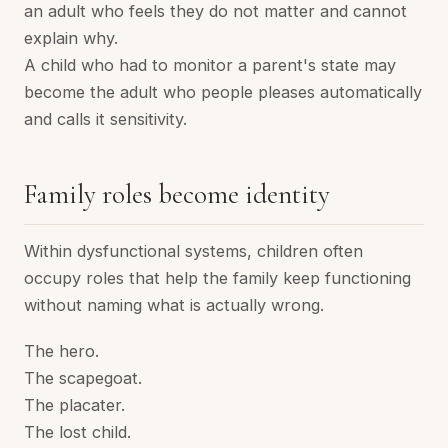
an adult who feels they do not matter and cannot
explain why.
A child who had to monitor a parent's state may
become the adult who people pleases automatically
and calls it sensitivity.
Family roles become identity
Within dysfunctional systems, children often
occupy roles that help the family keep functioning
without naming what is actually wrong.
The hero.
The scapegoat.
The placater.
The lost child.