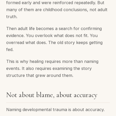
formed early and were reinforced repeatedly. But
many of them are childhood conclusions, not adult
truth.
Then adult life becomes a search for confirming
evidence. You overlook what does not fit. You
overread what does. The old story keeps getting
fed.
This is why healing requires more than naming
events. It also requires examining the story
structure that grew around them.
Not about blame, about accuracy
Naming developmental trauma is about accuracy.