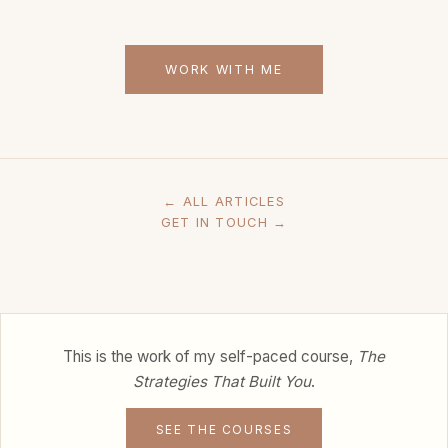
WORK WITH ME
← ALL ARTICLES
GET IN TOUCH →
This is the work of my self-paced course,
The
Strategies That Built You
.
SEE THE COURSES