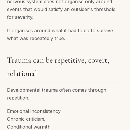
nervous system does not organise only around
events that would satisfy an outsider's threshold
for severity.
It organises around what it had to do to survive
what was repeatedly true.
Trauma can be repetitive, covert,
relational
Developmental trauma often comes through
repetition.
Emotional inconsistency.
Chronic criticism.
Conditional warmth.