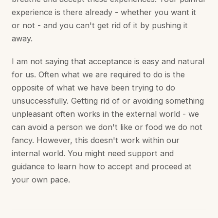
experience is there already - whether you want it
or not - and you can't get rid of it by pushing it
away.
I am not saying that acceptance is easy and natural
for us. Often what we are required to do is the
opposite of what we have been trying to do
unsuccessfully. Getting rid of or avoiding something
unpleasant often works in the external world - we
can avoid a person we don't like or food we do not
fancy. However, this doesn't work within our
internal world. You might need support and
guidance to learn how to accept and proceed at
your own pace.