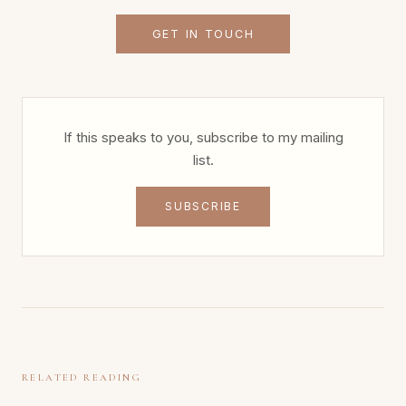
GET IN TOUCH
If this speaks to you, subscribe to my mailing
list.
SUBSCRIBE
RELATED READING