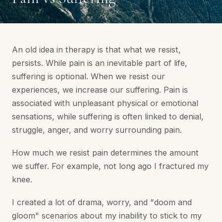
An old idea in therapy is that what we resist,
persists. While pain is an inevitable part of life,
suffering is optional. When we resist our
experiences, we increase our suffering. Pain is
associated with unpleasant physical or emotional
sensations, while suffering is often linked to denial,
struggle, anger, and worry surrounding pain.
How much we resist pain determines the amount
we suffer. For example, not long ago I fractured my
knee.
I created a lot of drama, worry, and "doom and
gloom" scenarios about my inability to stick to my