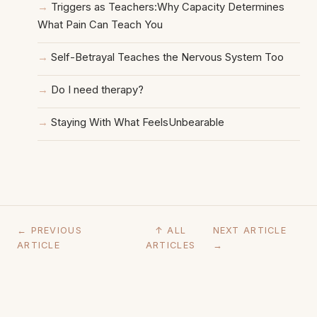
Triggers as Teachers:Why Capacity Determines
What Pain Can Teach You
Self-Betrayal Teaches the Nervous System Too
Do I need therapy?
Staying With What FeelsUnbearable
← PREVIOUS
↑ ALL
NEXT ARTICLE
ARTICLE
ARTICLES
→