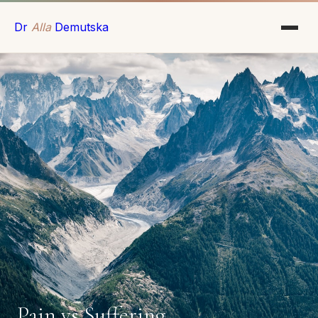
Dr
Alla
Demutska
Pain vs Suffering