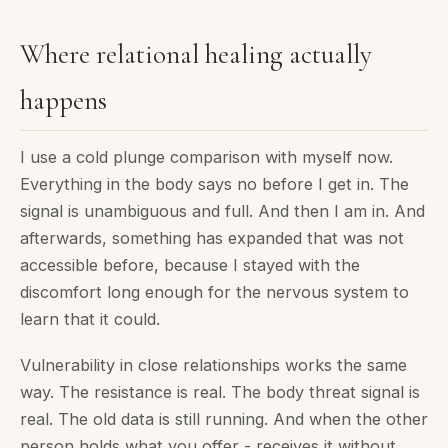
Where relational healing actually
happens
I use a cold plunge comparison with myself now.
Everything in the body says no before I get in. The
signal is unambiguous and full. And then I am in. And
afterwards, something has expanded that was not
accessible before, because I stayed with the
discomfort long enough for the nervous system to
learn that it could.
Vulnerability in close relationships works the same
way. The resistance is real. The body threat signal is
real. The old data is still running. And when the other
person holds what you offer - receives it without