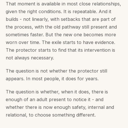
That moment is available in most close relationships,
given the right conditions. It is repeatable. And it
builds - not linearly, with setbacks that are part of
the process, with the old pathway still present and
sometimes faster. But the new one becomes more
worn over time. The exile starts to have evidence.
The protector starts to find that its intervention is
not always necessary.
The question is not whether the protector still
appears. In most people, it does for years.
The question is whether, when it does, there is
enough of an adult present to notice it - and
whether there is now enough safety, internal and
relational, to choose something different.