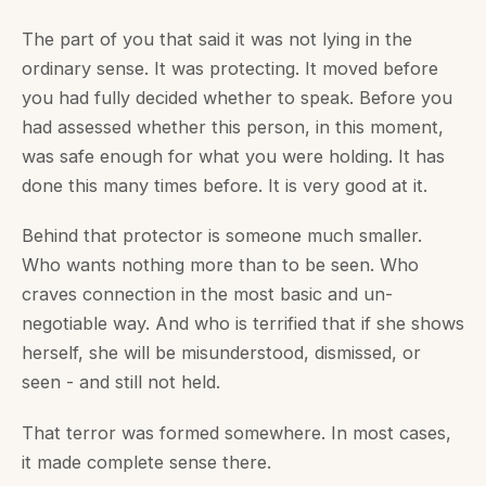
The part of you that said it was not lying in the
ordinary sense. It was protecting. It moved before
you had fully decided whether to speak. Before you
had assessed whether this person, in this moment,
was safe enough for what you were holding. It has
done this many times before. It is very good at it.
Behind that protector is someone much smaller.
Who wants nothing more than to be seen. Who
craves connection in the most basic and un-
negotiable way. And who is terrified that if she shows
herself, she will be misunderstood, dismissed, or
seen - and still not held.
That terror was formed somewhere. In most cases,
it made complete sense there.