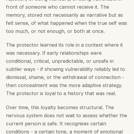
front of someone who cannot receive it. The
memory, stored not necessarily as narrative but as
felt sense, of what happened when the true self was
too much, or not enough, or both at once.
The protector learned its role in a context where it
was necessary. If early relationships were
conditional, critical, unpredictable, or unsafe in
subtler ways - if showing vulnerability reliably led to
dismissal, shame, or the withdrawal of connection -
then concealment was the more adaptive strategy.
The protector is loyal to a history that was real.
Over time, this loyalty becomes structural. The
nervous system does not wait to assess whether the
current person is safe. It recognises certain
conditions - a certain tone, a moment of emotional