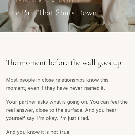
ATTACHMENT & RELATIONSHIPS
The Part That Shuts Down
The moment before the wall goes up
Most people in close relationships know this
moment, even if they have never named it.
Your partner asks what is going on. You can feel the
real answer, close to the surface. And you hear
yourself say: I'm okay. I'm just tired.
And you know it is not true.