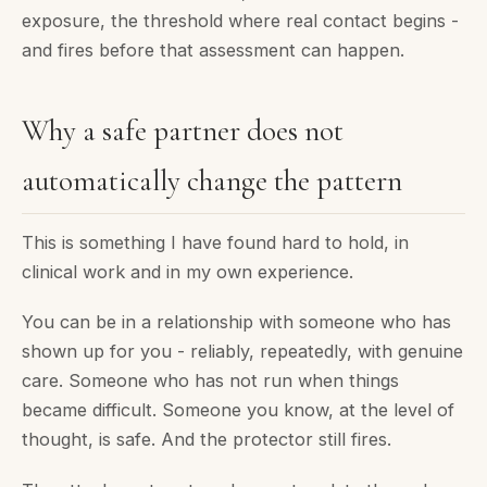
exposure, the threshold where real contact begins -
and fires before that assessment can happen.
Why a safe partner does not
automatically change the pattern
This is something I have found hard to hold, in
clinical work and in my own experience.
You can be in a relationship with someone who has
shown up for you - reliably, repeatedly, with genuine
care. Someone who has not run when things
became difficult. Someone you know, at the level of
thought, is safe. And the protector still fires.