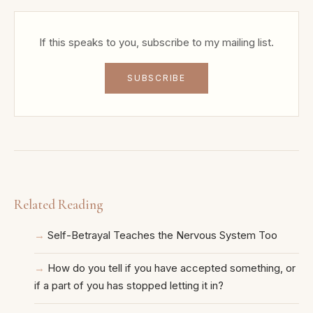
If this speaks to you, subscribe to my mailing list.
SUBSCRIBE
Related Reading
Self-Betrayal Teaches the Nervous System Too
How do you tell if you have accepted something, or
if a part of you has stopped letting it in?