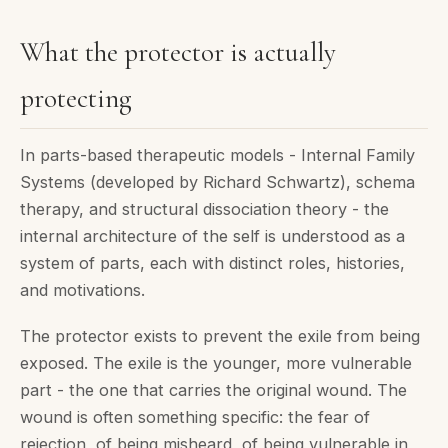
What the protector is actually
protecting
In parts-based therapeutic models - Internal Family
Systems (developed by Richard Schwartz), schema
therapy, and structural dissociation theory - the
internal architecture of the self is understood as a
system of parts, each with distinct roles, histories,
and motivations.
The protector exists to prevent the exile from being
exposed. The exile is the younger, more vulnerable
part - the one that carries the original wound. The
wound is often something specific: the fear of
rejection, of being misheard, of being vulnerable in