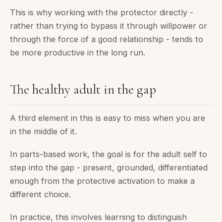
This is why working with the protector directly -
rather than trying to bypass it through willpower or
through the force of a good relationship - tends to
be more productive in the long run.
The healthy adult in the gap
A third element in this is easy to miss when you are
in the middle of it.
In parts-based work, the goal is for the adult self to
step into the gap - present, grounded, differentiated
enough from the protective activation to make a
different choice.
In practice, this involves learning to distinguish