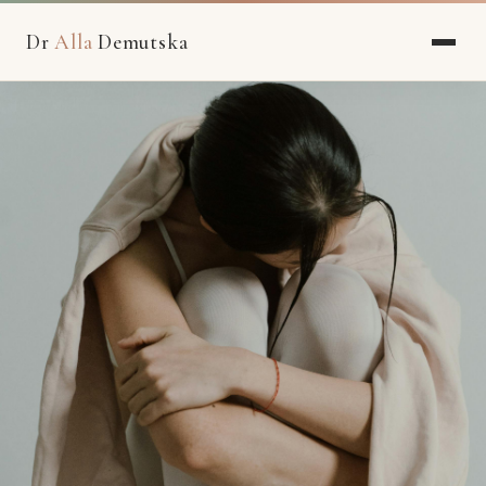
Dr
Alla
Demutska