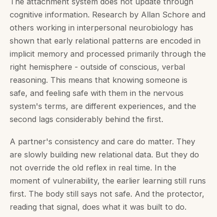
The attachment system does not update through
cognitive information. Research by Allan Schore and
others working in interpersonal neurobiology has
shown that early relational patterns are encoded in
implicit memory and processed primarily through the
right hemisphere - outside of conscious, verbal
reasoning. This means that knowing someone is
safe, and feeling safe with them in the nervous
system's terms, are different experiences, and the
second lags considerably behind the first.
A partner's consistency and care do matter. They
are slowly building new relational data. But they do
not override the old reflex in real time. In the
moment of vulnerability, the earlier learning still runs
first. The body still says not safe. And the protector,
reading that signal, does what it was built to do.