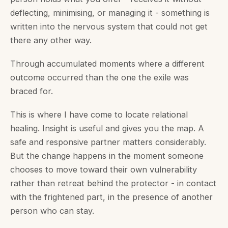
deflecting, minimising, or managing it - something is
written into the nervous system that could not get
there any other way.
Through accumulated moments where a different
outcome occurred than the one the exile was
braced for.
This is where I have come to locate relational
healing. Insight is useful and gives you the map. A
safe and responsive partner matters considerably.
But the change happens in the moment someone
chooses to move toward their own vulnerability
rather than retreat behind the protector - in contact
with the frightened part, in the presence of another
person who can stay.