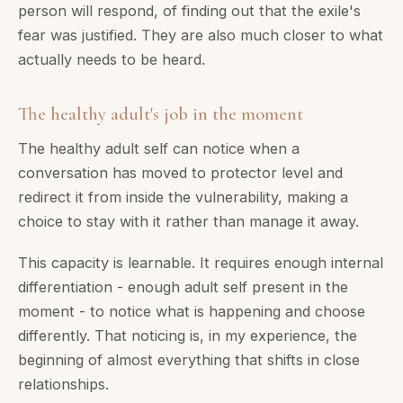
person will respond, of finding out that the exile's
fear was justified. They are also much closer to what
actually needs to be heard.
The healthy adult's job in the moment
The healthy adult self can notice when a
conversation has moved to protector level and
redirect it from inside the vulnerability, making a
choice to stay with it rather than manage it away.
This capacity is learnable. It requires enough internal
differentiation - enough adult self present in the
moment - to notice what is happening and choose
differently. That noticing is, in my experience, the
beginning of almost everything that shifts in close
relationships.