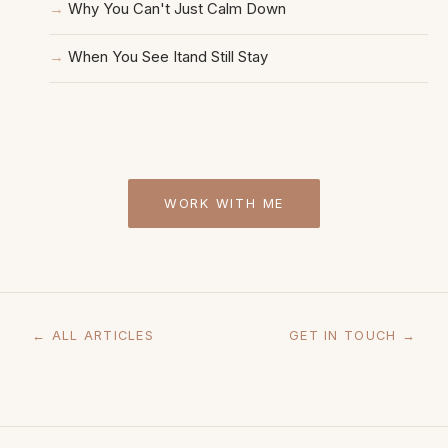
Why You Can't Just Calm Down
When You See Itand Still Stay
WORK WITH ME
← ALL ARTICLES
GET IN TOUCH →