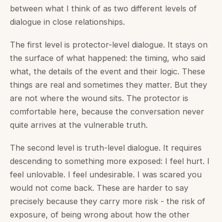
between what I think of as two different levels of
dialogue in close relationships.
The first level is protector-level dialogue. It stays on
the surface of what happened: the timing, who said
what, the details of the event and their logic. These
things are real and sometimes they matter. But they
are not where the wound sits. The protector is
comfortable here, because the conversation never
quite arrives at the vulnerable truth.
The second level is truth-level dialogue. It requires
descending to something more exposed: I feel hurt. I
feel unlovable. I feel undesirable. I was scared you
would not come back. These are harder to say
precisely because they carry more risk - the risk of
exposure, of being wrong about how the other