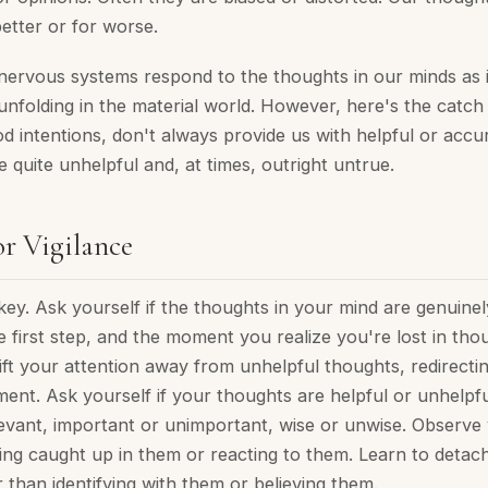
better or for worse.
nervous systems respond to the thoughts in our minds as 
unfolding in the material world. However, here's the catch
ood intentions, don't always provide us with helpful or accur
e quite unhelpful and, at times, outright untrue.
r Vigilance
s key. Ask yourself if the thoughts in your mind are genuinel
 first step, and the moment you realize you're lost in tho
ft your attention away from unhelpful thoughts, redirectin
nt. Ask yourself if your thoughts are helpful or unhelpful
elevant, important or unimportant, wise or unwise. Observe
ting caught up in them or reacting to them. Learn to detac
 than identifying with them or believing them.