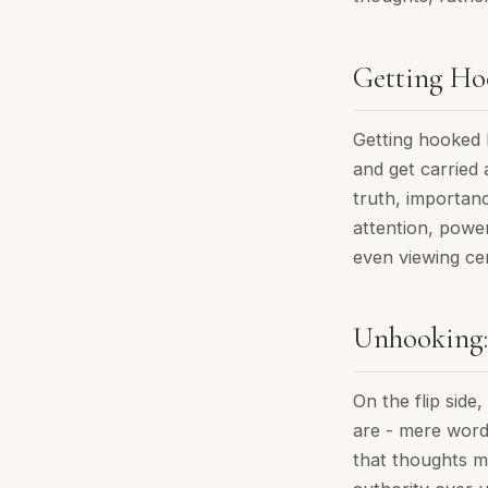
Getting Hoo
Getting hooked 
and get carried 
truth, importan
attention, powe
even viewing cer
Unhooking:
On the flip sid
are - mere word
that thoughts m