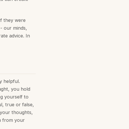
if they were
 - our minds,
ate advice. In
y helpful.
ught, you hold
g yourself to
, true or false,
 your thoughts,
h from your