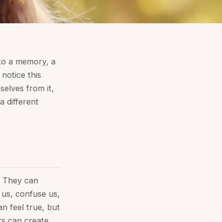
to a memory, a
notice this
selves from it,
a different
. They can
e us, confuse us,
n feel true, but
ts can create