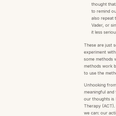
thought that
to remind our
also repeat 
Vader, or si
it less serio
These are just 
experiment with
some methods wo
methods work be
to use the metho
Unhooking from o
meaningful and f
our thoughts is
Therapy (ACT). 
we can: our act