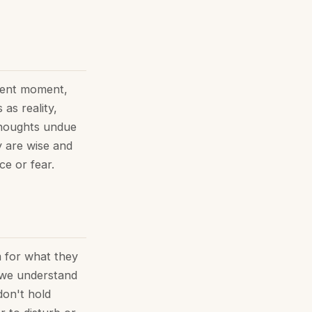
sent moment,
as reality,
 thoughts undue
y are wise and
ce or fear.
m for what they
, we understand
don't hold