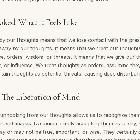
ked: What it Feels Like
by our thoughts means that we lose contact with the pre
away by our thoughts. It means that we treat our thoughts 
ce, orders, wisdom, or threats. It means that we give our
r, or influence. We treat thoughts as orders, assuming the
tain thoughts as potential threats, causing deep disturban
 The Liberation of Mind
e, unhooking from our thoughts allows us to recognize the
s and images. No longer blindly accepting them as reality
ay or may not be true, important, or wise. They certainly 