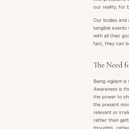
our reality, for 
Our bodies and 
tangible events 
with all their g
fact, they can b
The Need fo
Being vigilant i
Awareness is the
the power to shi
the present mome
relevant or irr
rather than get
thoughts, rather