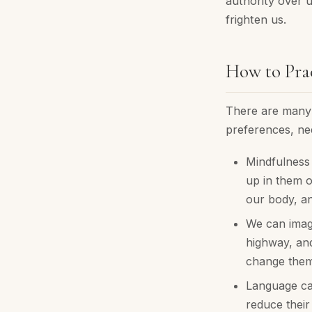
authority over 
frighten us.
How to Pra
There are many 
preferences, ne
Mindfulness 
up in them o
our body, a
We can imagi
highway, and
change them
Language can
reduce their