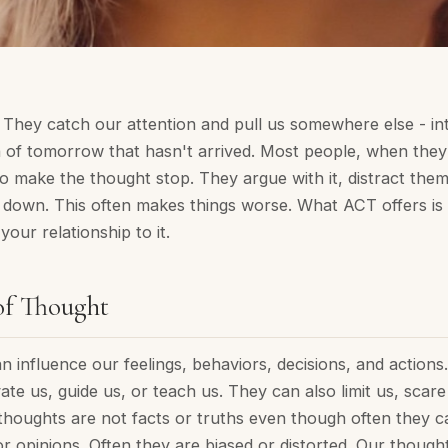
They catch our attention and pull us somewhere else - in
n of tomorrow that hasn't arrived. Most people, when they 
o make the thought stop. They argue with it, distract them
t down. This often makes things worse. What ACT offers is 
our relationship to it.
of Thought
 influence our feelings, behaviors, decisions, and actions
vate us, guide us, or teach us. They can also limit us, scar
thoughts are not facts or truths even though often they ca
or opinions. Often they are biased or distorted. Our though