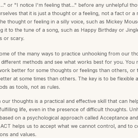
…" or "I notice I'm feeling that…" before any unhelpful tho
selves that it is just a thought or a feeling, not a fact or a 
the thought or feeling in a silly voice, such as Mickey Mou
ng it to the tune of a song, such as Happy Birthday or Jingl
us or scary.
some of the many ways to practice unhooking from our th
 different methods and see what works best for you. You m
rk better for some thoughts or feelings than others, or
tter at some times than others. The key is to be flexible 
ds as tools, not as rules.
ur thoughts is a practical and effective skill that can help
ulfilling life, even in the presence of difficult thoughts. 
 based on a psychological approach called Acceptance a
ACT helps us to accept what we cannot control, and to 
ions and values.