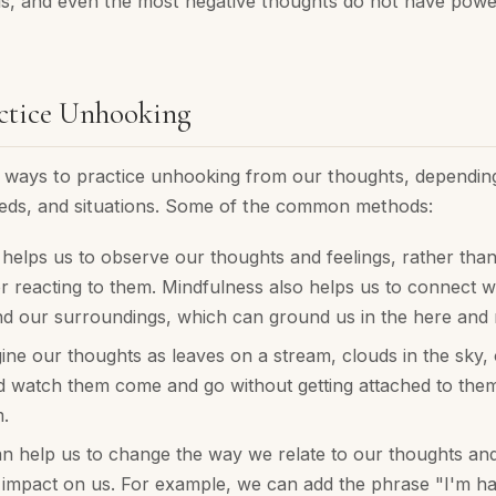
us, and even the most negative thoughts do not have power
ctice Unhooking
ways to practice unhooking from our thoughts, dependin
eds, and situations. Some of the common methods:
helps us to observe our thoughts and feelings, rather than
r reacting to them. Mindfulness also helps us to connect w
nd our surroundings, which can ground us in the here and
ne our thoughts as leaves on a stream, clouds in the sky, 
 watch them come and go without getting attached to them 
.
 help us to change the way we relate to our thoughts and 
 impact on us. For example, we can add the phrase "I'm ha