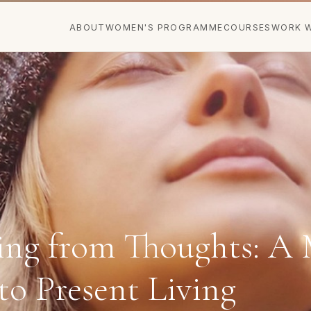
ABOUT
WOMEN'S PROGRAMME
COURSES
WORK W
ng from Thoughts: A 
to Present Living