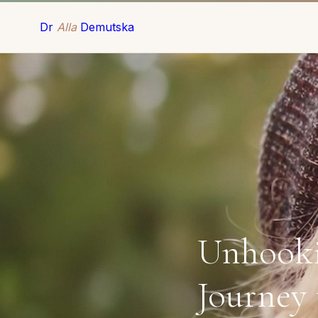
Dr
Alla
Demutska
Unhooki
Journey 