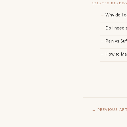
RELATED READIN
Why do I ge
Do I need 
Pain vs Suf
How to Man
← PREVIOUS ART