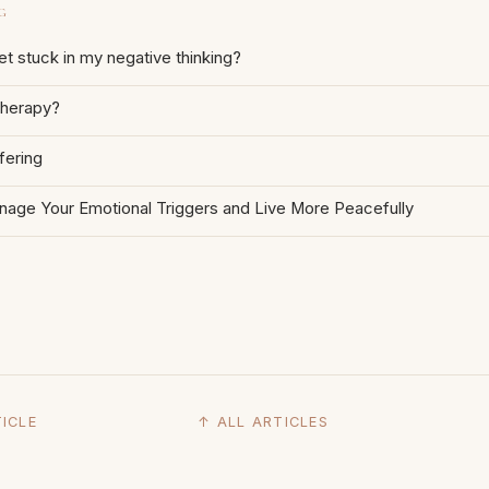
G
t stuck in my negative thinking?
therapy?
fering
age Your Emotional Triggers and Live More Peacefully
ICLE
↑ ALL ARTICLES