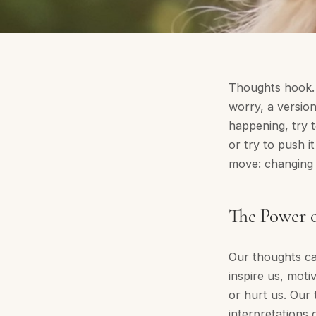
Thoughts hook. 
worry, a versio
happening, try t
or try to push i
move: changing y
The Power 
Our thoughts can
inspire us, moti
or hurt us. Our 
interpretations 