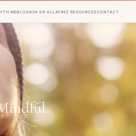
ITH ME
BLOG
ASK DR ALLA
FREE RESOURCES
CONTACT
Mindful