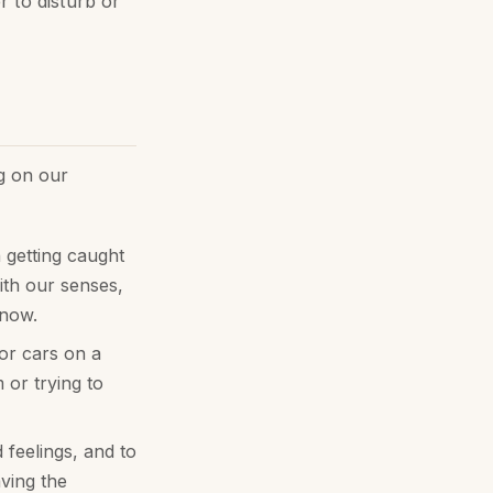
 to disturb or
g on our
 getting caught
ith our senses,
 now.
or cars on a
or trying to
feelings, and to
ving the