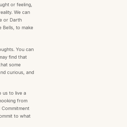
ught or feeling,
reality. We can
se or Darth
e Bells, to make
oughts. You can
ay find that
 that some
and curious, and
 us to live a
Unhooking from
nd Commitment
commit to what