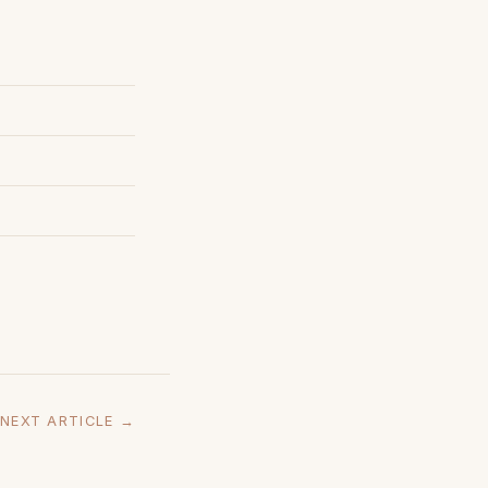
NEXT ARTICLE →