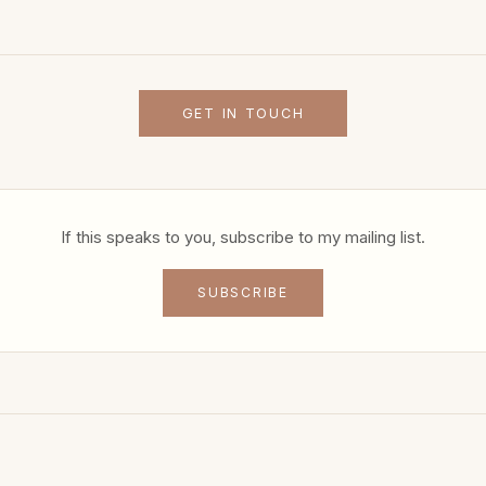
GET IN TOUCH
If this speaks to you, subscribe to my mailing list.
SUBSCRIBE